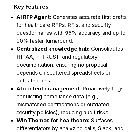
Key Features:
AI RFP Agent:
Generates accurate first drafts
for healthcare RFPs, RFIs, and security
questionnaires with 95% accuracy and up to
90% faster turnaround.
Centralized knowledge hub:
Consolidates
HIPAA, HITRUST, and regulatory
documentation, ensuring no proposal
depends on scattered spreadsheets or
outdated files.
AI content management:
Proactively flags
conflicting compliance data (e.g.,
mismatched certifications or outdated
security policies), reducing audit risks.
Win Themes for healthcare:
Surfaces
differentiators by analyzing calls, Slack, and