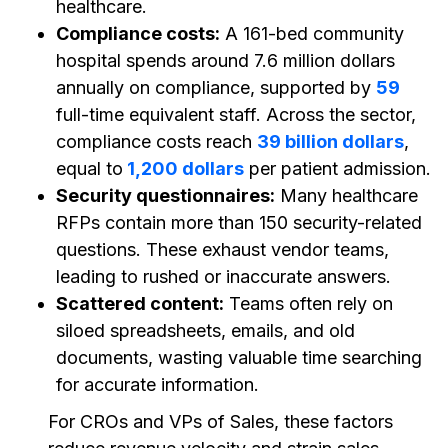
healthcare.
Compliance costs:
A 161-bed community
hospital spends around 7.6 million dollars
annually on compliance, supported by
59
full-time equivalent staff. Across the sector,
compliance costs reach
39 billion dollars
,
equal to
1,200 dollars
per patient admission.
Security questionnaires:
Many healthcare
RFPs contain more than 150 security-related
questions. These exhaust vendor teams,
leading to rushed or inaccurate answers.
Scattered content:
Teams often rely on
siloed spreadsheets, emails, and old
documents, wasting valuable time searching
for accurate information.
For CROs and VPs of Sales, these factors