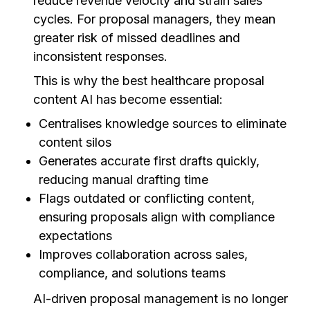
reduce revenue velocity and strain sales
cycles. For proposal managers, they mean
greater risk of missed deadlines and
inconsistent responses.
This is why the best healthcare proposal
content AI has become essential:
Centralises knowledge sources to eliminate
content silos
Generates accurate first drafts quickly,
reducing manual drafting time
Flags outdated or conflicting content,
ensuring proposals align with compliance
expectations
Improves collaboration across sales,
compliance, and solutions teams
AI-driven proposal management is no longer