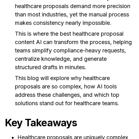
healthcare proposals demand more precision
than most industries, yet the manual process
makes consistency nearly impossible.
This is where the best healthcare proposal
content AI can transform the process, helping
teams simplify compliance-heavy requests,
centralize knowledge, and generate
structured drafts in minutes.
This blog will explore why healthcare
proposals are so complex, how AI tools
address these challenges, and which top
solutions stand out for healthcare teams.
Key Takeaways
Healthcare proposals are uniquely complex