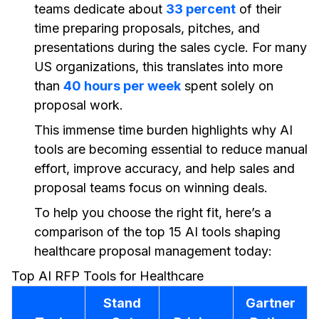
teams dedicate about
33 percent
of their
time preparing proposals, pitches, and
presentations during the sales cycle. For many
US organizations, this translates into more
than
40 hours per week
spent solely on
proposal work.
This immense time burden highlights why AI
tools are becoming essential to reduce manual
effort, improve accuracy, and help sales and
proposal teams focus on winning deals.
To help you choose the right fit, here’s a
comparison of the top 15 AI tools shaping
healthcare proposal management today:
Top AI RFP Tools for Healthcare
Stand
Gartner