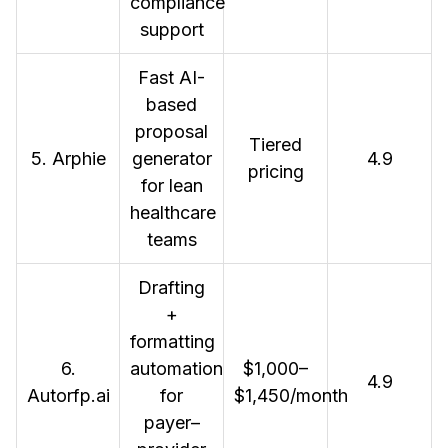
compliance
support
Fast AI-
based
proposal
Tiered
5. Arphie
generator
4.9
pricing
for lean
healthcare
teams
Drafting
+
formatting
6.
automation
$1,000–
4.9
Autorfp.ai
for
$1,450/month
payer–