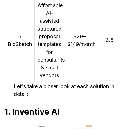
Affordable
AI-
assisted
structured
15.
proposal
$29–
3.6
BidSketch
templates
$149/month
for
consultants
& small
vendors
Let's take a closer look at each solution in
detail:
1. Inventive AI