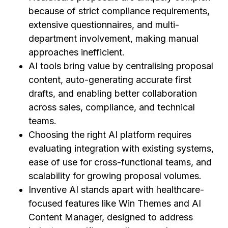
because of strict compliance requirements,
extensive questionnaires, and multi-
department involvement, making manual
approaches inefficient.
AI tools bring value by centralising proposal
content, auto-generating accurate first
drafts, and enabling better collaboration
across sales, compliance, and technical
teams.
Choosing the right AI platform requires
evaluating integration with existing systems,
ease of use for cross-functional teams, and
scalability for growing proposal volumes.
Inventive AI stands apart with healthcare-
focused features like Win Themes and AI
Content Manager, designed to address