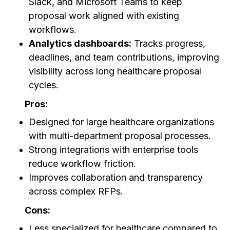
Slack, and Microsoft Teams to keep
proposal work aligned with existing
workflows.
Analytics dashboards:
Tracks progress,
deadlines, and team contributions, improving
visibility across long healthcare proposal
cycles.
Pros:
Designed for large healthcare organizations
with multi-department proposal processes.
Strong integrations with enterprise tools
reduce workflow friction.
Improves collaboration and transparency
across complex RFPs.
Cons:
Less specialized for healthcare compared to