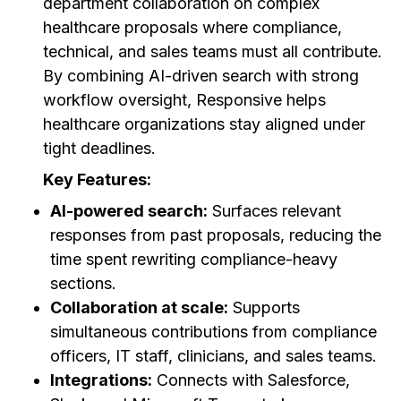
department collaboration on complex
healthcare proposals where compliance,
technical, and sales teams must all contribute.
By combining AI-driven search with strong
workflow oversight, Responsive helps
healthcare organizations stay aligned under
tight deadlines.
Key Features:
AI-powered search:
Surfaces relevant
responses from past proposals, reducing the
time spent rewriting compliance-heavy
sections.
Collaboration at scale:
Supports
simultaneous contributions from compliance
officers, IT staff, clinicians, and sales teams.
Integrations:
Connects with Salesforce,