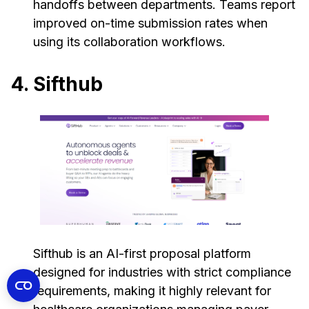
handoffs between departments. Teams report
improved on-time submission rates when
using its collaboration workflows.
4. Sifthub
Sifthub is an AI-first proposal platform
designed for industries with strict compliance
requirements, making it highly relevant for