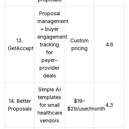
Proposal
management
+ buyer
engagement
13.
Custom
tracking
4.6
GetAccept
pricing
for
payer–
provider
deals
Simple AI
templates
14. Better
$19–
for small
4.3
Proposals
$29/user/month
healthcare
vendors