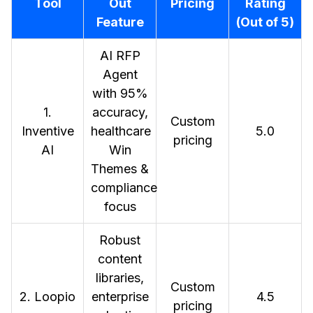
Tool
Out
Pricing
Rating
Feature
(Out of 5)
AI RFP
Agent
with 95%
1.
accuracy,
Custom
Inventive
healthcare
5.0
pricing
AI
Win
Themes &
compliance
focus
Robust
content
libraries,
Custom
2. Loopio
enterprise
4.5
pricing