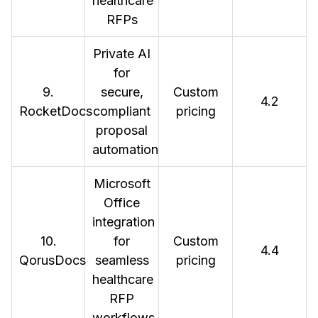
healthcare
RFPs
Private AI
for
9.
secure,
Custom
4.2
RocketDocs
compliant
pricing
proposal
automation
Microsoft
Office
integration
10.
for
Custom
4.4
QorusDocs
seamless
pricing
healthcare
RFP
workflows