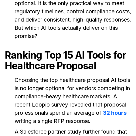
optional. It is the only practical way to meet
regulatory timelines, control compliance costs,
and deliver consistent, high-quality responses.
But which AI tools actually deliver on this
promise?
Ranking Top 15 AI Tools for
Healthcare Proposal
Choosing the top healthcare proposal AI tools
is no longer optional for vendors competing in
compliance-heavy healthcare markets. A
recent Loopio survey revealed that proposal
professionals spend an average of
32 hours
writing a single RFP response.
A Salesforce partner study further found that