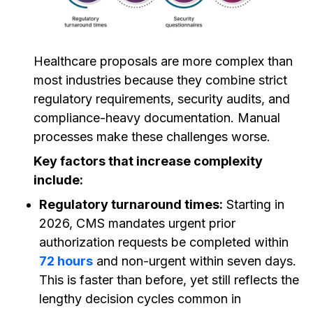
Healthcare proposals are more complex than
most industries because they combine strict
regulatory requirements, security audits, and
compliance-heavy documentation. Manual
processes make these challenges worse.
Key factors that increase complexity
include:
Regulatory turnaround times:
Starting in
2026, CMS mandates urgent prior
authorization requests be completed within
72 hours
and non-urgent within seven days.
This is faster than before, yet still reflects the
lengthy decision cycles common in