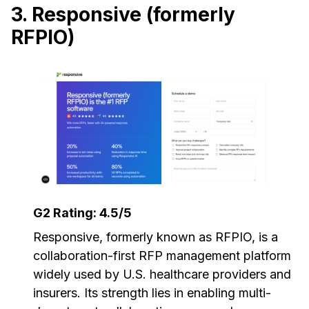
3. Responsive (formerly
RFPIO)
G2 Rating: 4.5/5
Responsive, formerly known as RFPIO, is a
collaboration-first RFP management platform
widely used by U.S. healthcare providers and
insurers. Its strength lies in enabling multi-