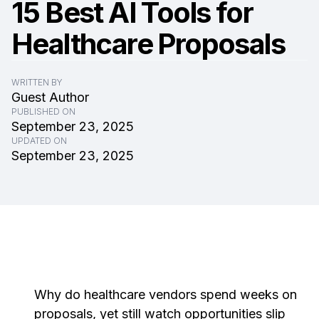
15 Best AI Tools for
Healthcare Proposals
WRITTEN BY
Guest Author
PUBLISHED ON
September 23, 2025
UPDATED ON
September 23, 2025
Why do healthcare vendors spend weeks on
proposals, yet still watch opportunities slip