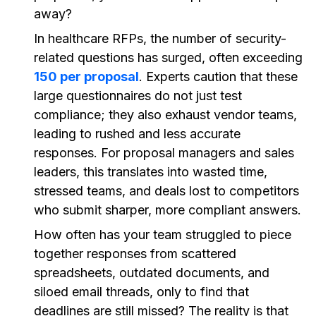
away?
In healthcare RFPs, the number of security-
related questions has surged, often exceeding
150 per proposal
. Experts caution that these
large questionnaires do not just test
compliance; they also exhaust vendor teams,
leading to rushed and less accurate
responses. For proposal managers and sales
leaders, this translates into wasted time,
stressed teams, and deals lost to competitors
who submit sharper, more compliant answers.
How often has your team struggled to piece
together responses from scattered
spreadsheets, outdated documents, and
siloed email threads, only to find that
deadlines are still missed? The reality is that