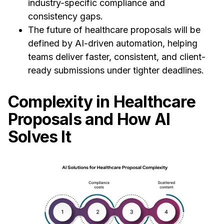
industry-specific compliance and
consistency gaps.
The future of healthcare proposals will be
defined by AI-driven automation, helping
teams deliver faster, consistent, and client-
ready submissions under tighter deadlines.
Complexity in Healthcare
Proposals and How AI
Solves It