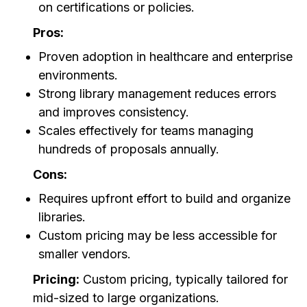
on certifications or policies.
Pros:
Proven adoption in healthcare and enterprise
environments.
Strong library management reduces errors
and improves consistency.
Scales effectively for teams managing
hundreds of proposals annually.
Cons:
Requires upfront effort to build and organize
libraries.
Custom pricing may be less accessible for
smaller vendors.
Pricing:
Custom pricing, typically tailored for
mid-sized to large organizations.