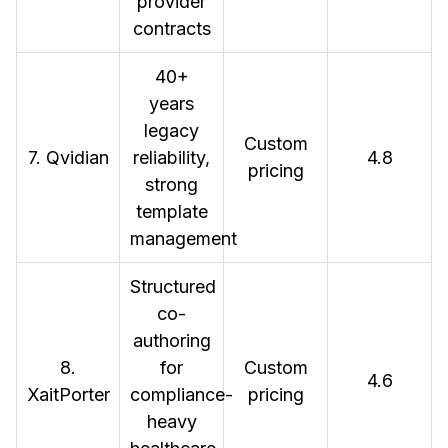
provider
contracts
40+
years
legacy
Custom
7. Qvidian
reliability,
4.8
pricing
strong
template
management
Structured
co-
authoring
8.
for
Custom
4.6
XaitPorter
compliance-
pricing
heavy