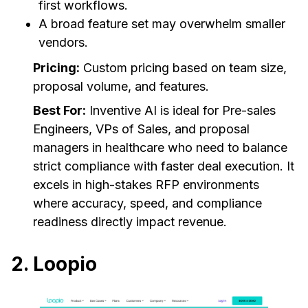
first workflows.
A broad feature set may overwhelm smaller
vendors.
Pricing:
Custom pricing based on team size,
proposal volume, and features.
Best For:
Inventive AI is ideal for Pre-sales
Engineers, VPs of Sales, and proposal
managers in healthcare who need to balance
strict compliance with faster deal execution. It
excels in high-stakes RFP environments
where accuracy, speed, and compliance
readiness directly impact revenue.
2. Loopio