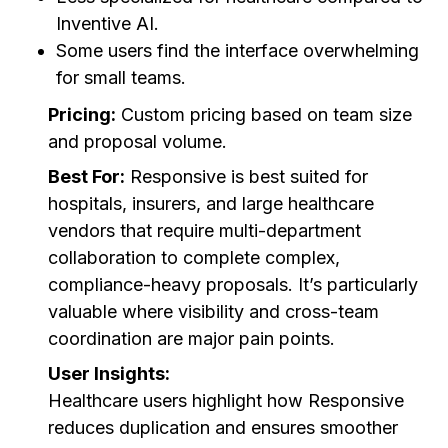
Inventive AI.
Some users find the interface overwhelming
for small teams.
Pricing:
Custom pricing based on team size
and proposal volume.
Best For:
Responsive is best suited for
hospitals, insurers, and large healthcare
vendors that require multi-department
collaboration to complete complex,
compliance-heavy proposals. It’s particularly
valuable where visibility and cross-team
coordination are major pain points.
User Insights:
Healthcare users highlight how Responsive
reduces duplication and ensures smoother