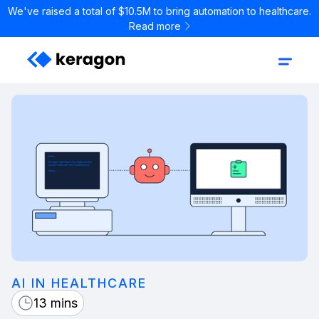
We've raised a total of $10.5M to bring automation to healthcare.
Read more
AI IN HEALTHCARE
13 mins