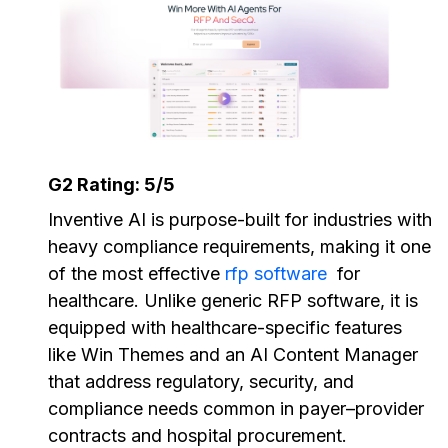
G2 Rating: 5/5
Inventive AI is purpose-built for industries with
heavy compliance requirements, making it one
of the most effective
rfp software
for
healthcare. Unlike generic RFP software, it is
equipped with healthcare-specific features
like Win Themes and an AI Content Manager
that address regulatory, security, and
compliance needs common in payer–provider
contracts and hospital procurement.