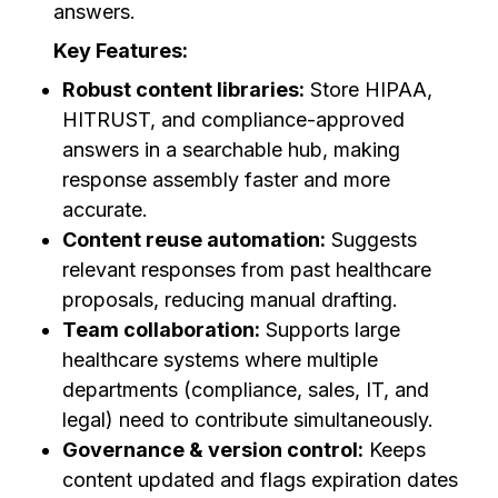
answers.
Key Features:
Robust content libraries:
Store HIPAA,
HITRUST, and compliance-approved
answers in a searchable hub, making
response assembly faster and more
accurate.
Content reuse automation:
Suggests
relevant responses from past healthcare
proposals, reducing manual drafting.
Team collaboration:
Supports large
healthcare systems where multiple
departments (compliance, sales, IT, and
legal) need to contribute simultaneously.
Governance & version control:
Keeps
content updated and flags expiration dates