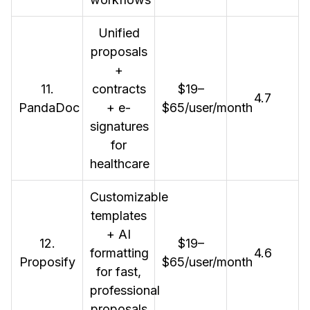
Unified
proposals
+
11.
contracts
$19–
4.7
PandaDoc
+ e-
$65/user/month
signatures
for
healthcare
Customizable
templates
+ AI
12.
$19–
formatting
4.6
Proposify
$65/user/month
for fast,
professional
proposals