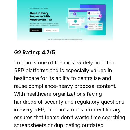
G2 Rating: 4.7/5
Loopio is one of the most widely adopted
RFP platforms and is especially valued in
healthcare for its ability to centralize and
reuse compliance-heavy proposal content.
With healthcare organizations facing
hundreds of security and regulatory questions
in every RFP, Loopio’s robust content library
ensures that teams don’t waste time searching
spreadsheets or duplicating outdated