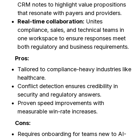
CRM notes to highlight value propositions
that resonate with payers and providers.
Real-time collaboration:
Unites
compliance, sales, and technical teams in
one workspace to ensure responses meet
both regulatory and business requirements.
Pros:
Tailored to compliance-heavy industries like
healthcare.
Conflict detection ensures credibility in
security and regulatory answers.
Proven speed improvements with
measurable win-rate increases.
Cons:
Requires onboarding for teams new to AI-