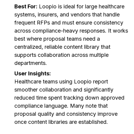
Best For:
Loopio is ideal for large healthcare
systems, insurers, and vendors that handle
frequent RFPs and must ensure consistency
across compliance-heavy responses. It works
best where proposal teams need a
centralized, reliable content library that
supports collaboration across multiple
departments.
User Insights:
Healthcare teams using Loopio report
smoother collaboration and significantly
reduced time spent tracking down approved
compliance language. Many note that
proposal quality and consistency improve
once content libraries are established.