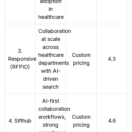
adoption
in
healthcare
Collaboration
at scale
across
3.
healthcare
Custom
Responsive
4.3
departments
pricing
(RFPIO)
with AI-
driven
search
AI-first
collaboration
workflows,
Custom
4. Sifthub
4.6
strong
pricing