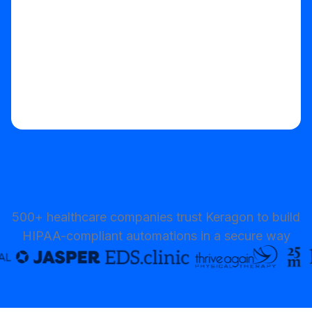
500+ healthcare companies trust Keragon to build
HIPAA-compliant automations in a secure way