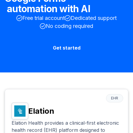
automation with AI
Free trial account
Dedicated support
No coding required
Get started
EHR
Elation
Elation Health provides a clinical-first electronic
health record (EHR) platform designed to