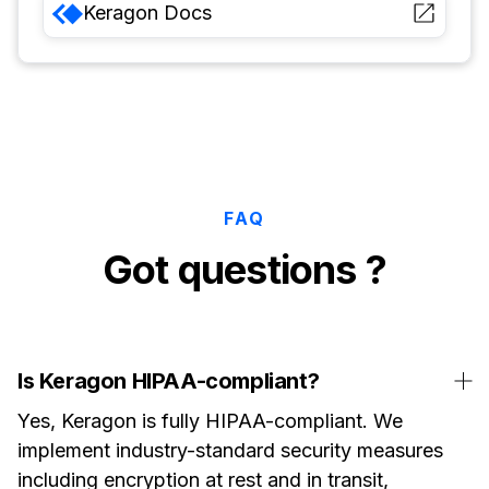
Keragon
Docs
FAQ
Got questions ?
Is Keragon HIPAA-compliant?
Yes, Keragon is fully HIPAA-compliant. We
implement industry-standard security measures
including encryption at rest and in transit,