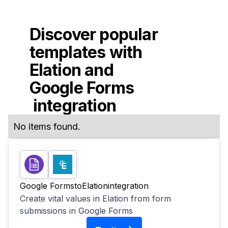
Discover popular
templates with
Elation
and
Google Forms
integration
No items found.
Google Forms
to
Elation
integration
Create vital values in Elation from form
submissions in Google Forms