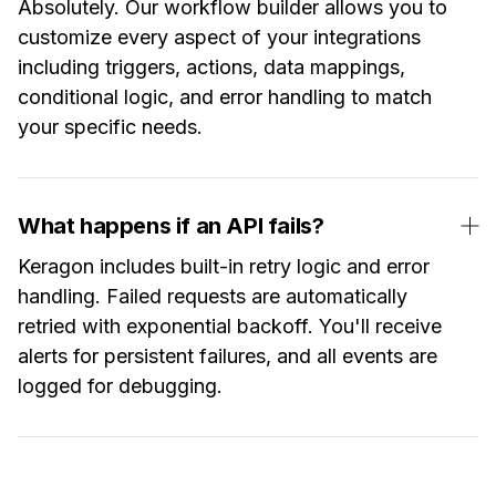
Absolutely. Our workflow builder allows you to
customize every aspect of your integrations
including triggers, actions, data mappings,
conditional logic, and error handling to match
your specific needs.
What happens if an API fails?
Keragon includes built-in retry logic and error
handling. Failed requests are automatically
retried with exponential backoff. You'll receive
alerts for persistent failures, and all events are
logged for debugging.