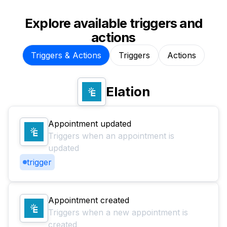
Explore available triggers and
actions
Triggers & Actions
Triggers
Actions
Elation
Appointment updated
Triggers when an appointment is
updated
trigger
Appointment created
Triggers when a new appointment is
created