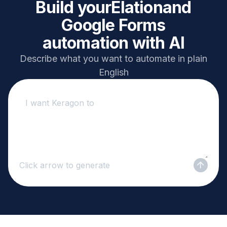
Build your
Elation
and
Google Forms
automation with AI
Describe what you want to automate in plain
English
Click arrow to generate