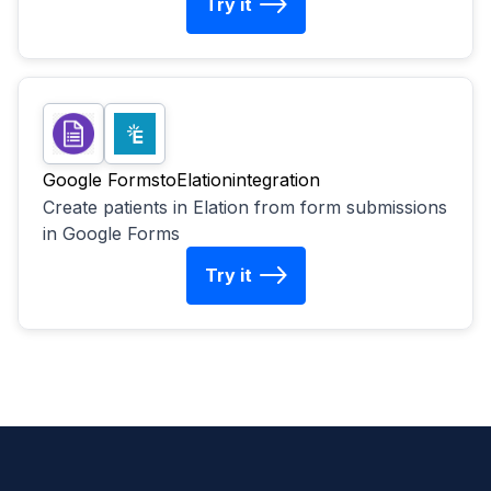
Try it
Google Forms
to
Elation
integration
Create patients in Elation from form submissions
in Google Forms
Try it