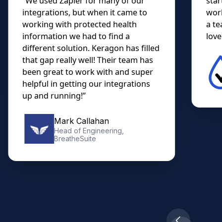
“We used Zapier for many of our
star
integrations, but when it came to
work
working with protected health
a te
information we had to find a
lovel
different solution. Keragon has filled
that gap really well! Their team has
been great to work with and super
helpful in getting our integrations
up and running!”
Mark Callahan
Head of Engineering,
BreatheSuite
Slide 2 of 10.