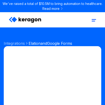
We've raised a total of $10.5M to bring automation to healthcare.
Read more
Integrations
Elation
and
Google Forms
Start your free trial