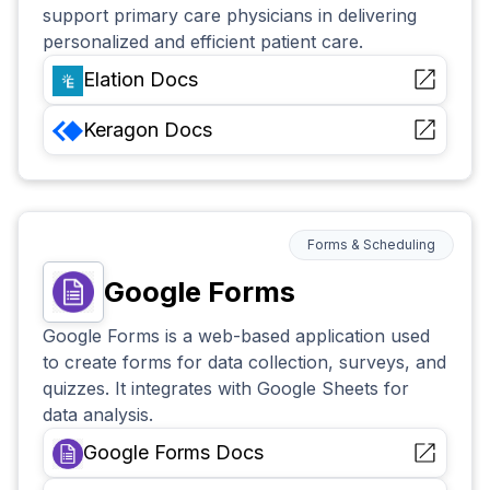
support primary care physicians in delivering
personalized and efficient patient care.
Elation
Docs
Keragon
Docs
Forms & Scheduling
Google Forms
Google Forms is a web-based application used
to create forms for data collection, surveys, and
quizzes. It integrates with Google Sheets for
data analysis.
Google Forms
Docs