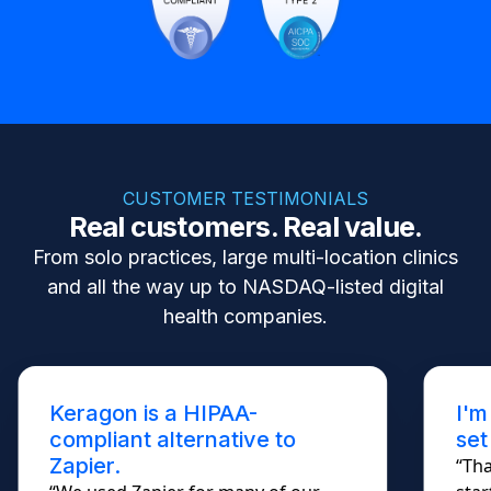
CUSTOMER TESTIMONIALS
Real customers. Real value.
From solo practices, large multi-location clinics
and all the way up to NASDAQ-listed digital
health companies.
Keragon is a HIPAA-
I'm
compliant alternative to
set
Zapier.
“Tha