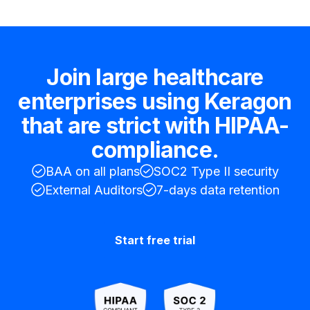
Join large healthcare
enterprises using Keragon
that are strict with HIPAA-
compliance.
BAA on all plans
SOC2 Type II security
External Auditors
7-days data retention
Start free trial