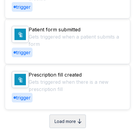
trigger
Patient form submitted
Gets triggered when a patient submits a
form
trigger
Prescription fill created
Gets triggered when there is a new
prescription fill
trigger
Load more