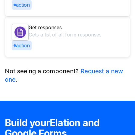
action
Get responses
Gets a list of all form responses
action
Not seeing a component?
Request a new
one
.
Build your
Elation
and
Google Forms