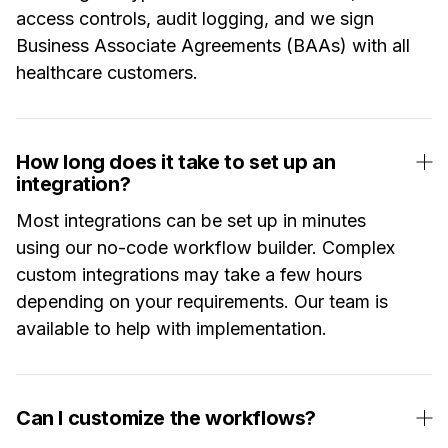
access controls, audit logging, and we sign
Business Associate Agreements (BAAs) with all
healthcare customers.
How long does it take to set up an
integration?
Most integrations can be set up in minutes
using our no-code workflow builder. Complex
custom integrations may take a few hours
depending on your requirements. Our team is
available to help with implementation.
Can I customize the workflows?