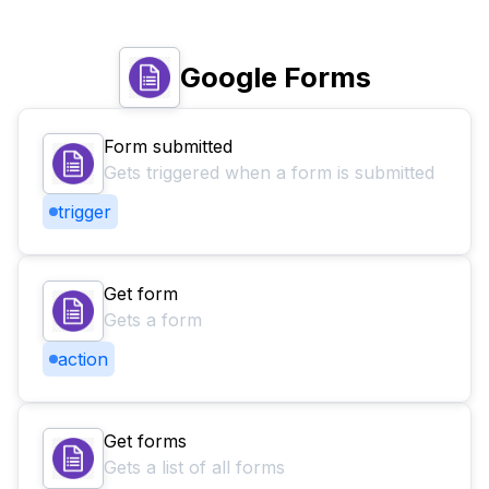
Google Forms
Form submitted
Gets triggered when a form is submitted
trigger
Get form
Gets a form
action
Get forms
Gets a list of all forms