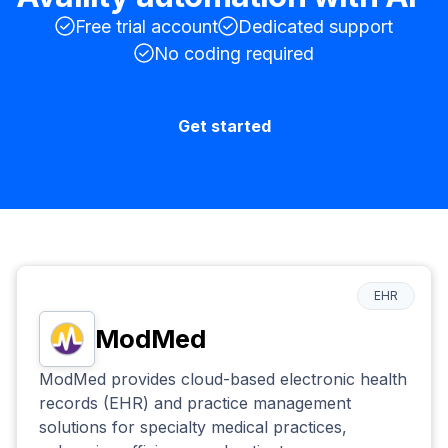
Free trial account
Dedicated support
No coding required
Get started
EHR
ModMed
ModMed provides cloud-based electronic health
records (EHR) and practice management
solutions for specialty medical practices,