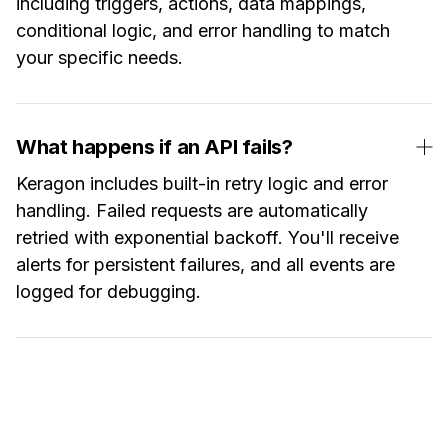
including triggers, actions, data mappings,
conditional logic, and error handling to match
your specific needs.
What happens if an API fails?
Keragon includes built-in retry logic and error
handling. Failed requests are automatically
retried with exponential backoff. You'll receive
alerts for persistent failures, and all events are
logged for debugging.