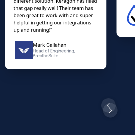
different solution. Keragon has filled
that gap really well! Their team has
been great to work with and super
helpful in getting our integrations
up and running!”
Mark Callahan
Head of Engineering,
BreatheSuite
Slide 2 of 10.