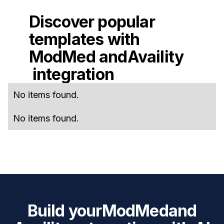
Discover popular
templates with
ModMed
and
Availity
integration
No items found.
No items found.
Build your
ModMed
and