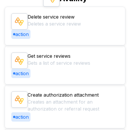
Delete service review
Deletes a service review
action
Get service reviews
Gets a list of service reviews
action
Create authorization attachment
Creates an attachment for an
authorization or referral request
action