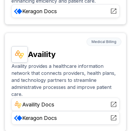
enhancing efficiency and patient care.
Keragon
Docs
Medical Billing
Availity
Availity provides a healthcare information
network that connects providers, health plans,
and technology partners to streamline
administrative processes and improve patient
care.
Availity
Docs
Keragon
Docs