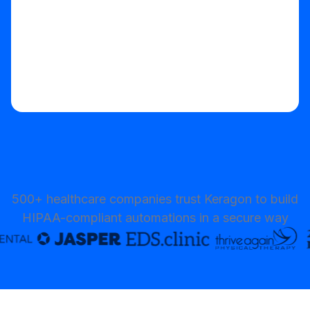
500+ healthcare companies trust Keragon to build
HIPAA-compliant automations in a secure way