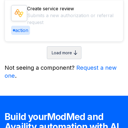
Create service review
Submits a new authorization or referral
request
action
Load more
Not seeing a component?
Request a new
one
.
Build your
ModMed
and
Availity
automation with AI