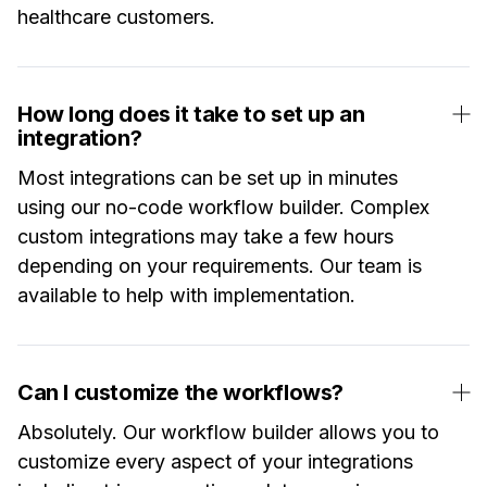
healthcare customers.
How long does it take to set up an
integration?
Most integrations can be set up in minutes
using our no-code workflow builder. Complex
custom integrations may take a few hours
depending on your requirements. Our team is
available to help with implementation.
Can I customize the workflows?
Absolutely. Our workflow builder allows you to
customize every aspect of your integrations