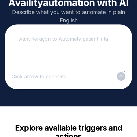
Availity
automation with AI
Describe what you want to automate in plain
English
Click arrow to generate
Explore available triggers and
actions