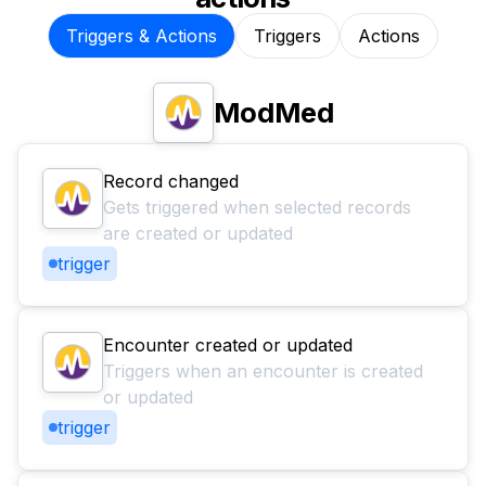
Triggers & Actions
Triggers
Actions
ModMed
Record changed
Gets triggered when selected records
are created or updated
trigger
Encounter created or updated
Triggers when an encounter is created
or updated
trigger