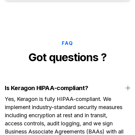
FAQ
Got questions ?
Is Keragon HIPAA-compliant?
Yes, Keragon is fully HIPAA-compliant. We
implement industry-standard security measures
including encryption at rest and in transit,
access controls, audit logging, and we sign
Business Associate Agreements (BAAs) with all