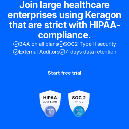
Join large healthcare
enterprises using Keragon
that are strict with HIPAA-
compliance.
BAA on all plans
SOC2 Type II security
External Auditors
7-days data retention
Start free trial