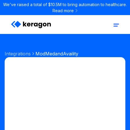
We've raised a total of $10.5M to bring automation to healthcare.
Read more
Integrations
ModMed
and
Availity
Start your free trial