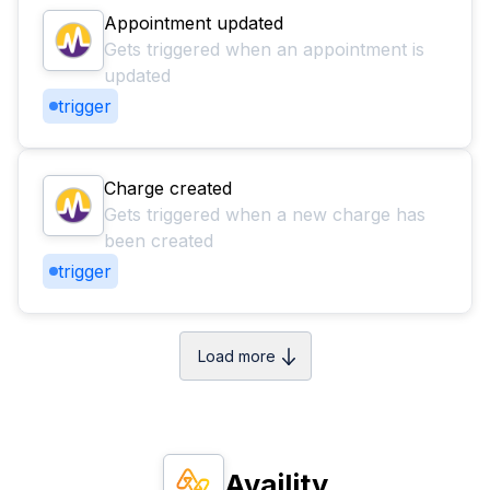
Appointment updated
Gets triggered when an appointment is
updated
trigger
Charge created
Gets triggered when a new charge has
been created
trigger
Load more
Availity