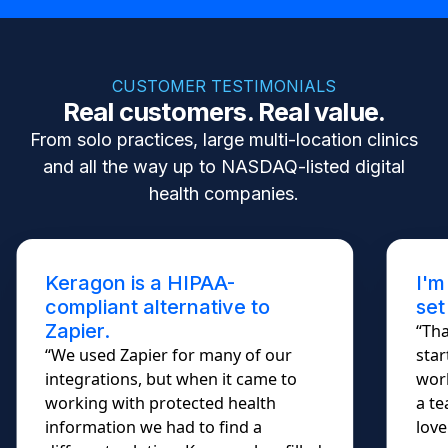
CUSTOMER TESTIMONIALS
Real customers. Real value.
From solo practices, large multi-location clinics
and all the way up to NASDAQ-listed digital
health companies.
Keragon is a HIPAA-
I'm
compliant alternative to
set
Zapier.
“Tha
“We used Zapier for many of our
star
integrations, but when it came to
work
working with protected health
a te
information we had to find a
lovel