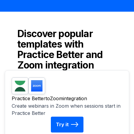
Discover popular
templates with
Practice Better
and
Zoom
integration
Practice Better
to
Zoom
integration
Create webinars in Zoom when sessions start in
Practice Better
Try it