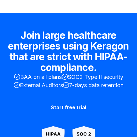
Join large healthcare
enterprises using Keragon
that are strict with HIPAA-
compliance.
BAA on all plans
SOC2 Type II security
External Auditors
7-days data retention
Start free trial