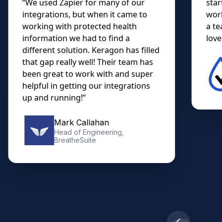
“We used Zapier for many of our
star
integrations, but when it came to
work
working with protected health
a te
information we had to find a
lovel
different solution. Keragon has filled
that gap really well! Their team has
been great to work with and super
helpful in getting our integrations
up and running!”
Mark Callahan
Head of Engineering,
BreatheSuite
Slide 2 of 10.