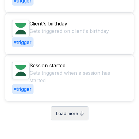
trigger
Client's birthday
Gets triggered on client's birthday
trigger
Session started
Gets triggered when a session has
started
trigger
Load more