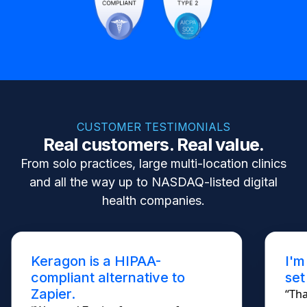
CUSTOMER TESTIMONIALS
Real customers. Real value.
From solo practices, large multi-location clinics
and all the way up to NASDAQ-listed digital
health companies.
Keragon is a HIPAA-
I'm
compliant alternative to
set
Zapier.
“Tha