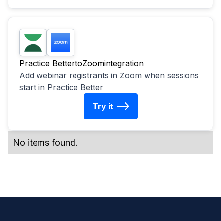
Practice Better
to
Zoom
integration
Add webinar registrants in Zoom when sessions
start in Practice Better
Try it
No items found.