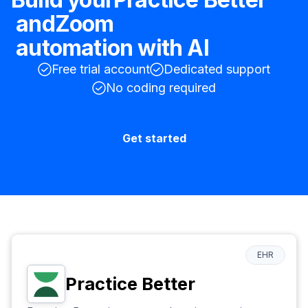
and
Zoom
automation with AI
Free trial account
Dedicated support
No coding required
Get started
EHR
Practice Better