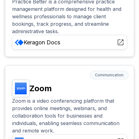
Practice Better is a comprehensive practice
management platform designed for health and
wellness professionals to manage client
bookings, track progress, and streamline
administrative tasks.
Keragon
Docs
Communication
Zoom
Zoom is a video conferencing platform that
provides online meetings, webinars, and
collaboration tools for businesses and
individuals, enabling seamless communication
and remote work.