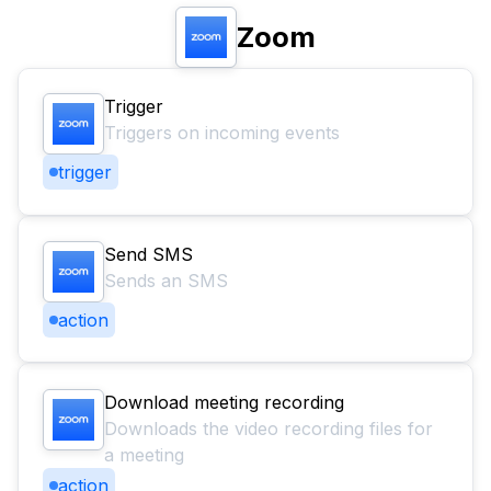
Zoom
Trigger
Triggers on incoming events
trigger
Send SMS
Sends an SMS
action
Download meeting recording
Downloads the video recording files for
a meeting
action