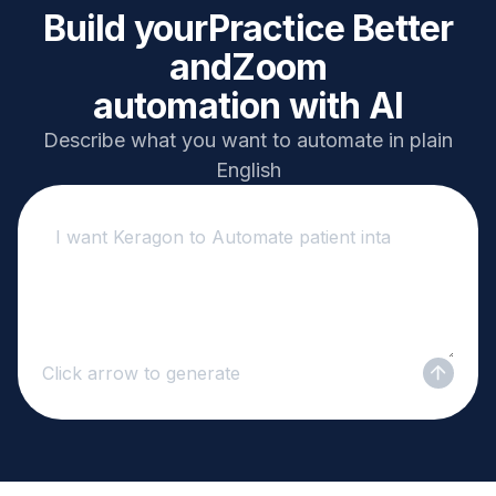
Build your
Practice Better
and
Zoom
automation with AI
Describe what you want to automate in plain
English
Click arrow to generate