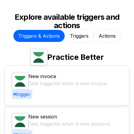
Explore available triggers and
actions
Triggers & Actions
Triggers
Actions
Practice Better
New invoice
Gets triggered when a new invoice
trigger
New session
Gets triggered when a new sessions