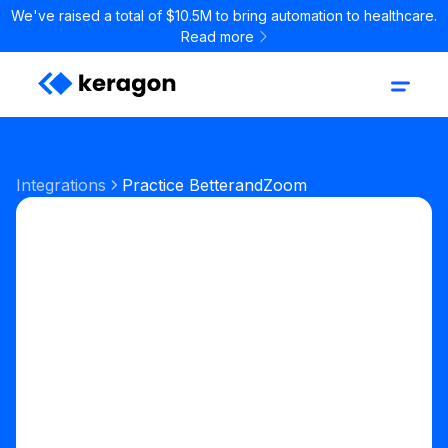
We've raised a total of $10.5M to bring automation to healthcare.
Read more
Integrations
Practice Better
and
Zoom