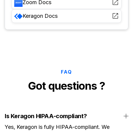
Zoom
Docs
Keragon
Docs
FAQ
Got questions ?
Is Keragon HIPAA-compliant?
Yes, Keragon is fully HIPAA-compliant. We