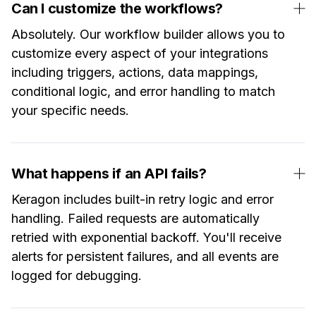
Can I customize the workflows?
Absolutely. Our workflow builder allows you to
customize every aspect of your integrations
including triggers, actions, data mappings,
conditional logic, and error handling to match
your specific needs.
What happens if an API fails?
Keragon includes built-in retry logic and error
handling. Failed requests are automatically
retried with exponential backoff. You'll receive
alerts for persistent failures, and all events are
logged for debugging.