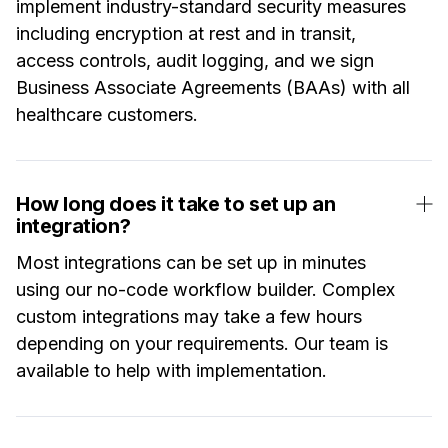
implement industry-standard security measures
including encryption at rest and in transit,
access controls, audit logging, and we sign
Business Associate Agreements (BAAs) with all
healthcare customers.
How long does it take to set up an
integration?
Most integrations can be set up in minutes
using our no-code workflow builder. Complex
custom integrations may take a few hours
depending on your requirements. Our team is
available to help with implementation.