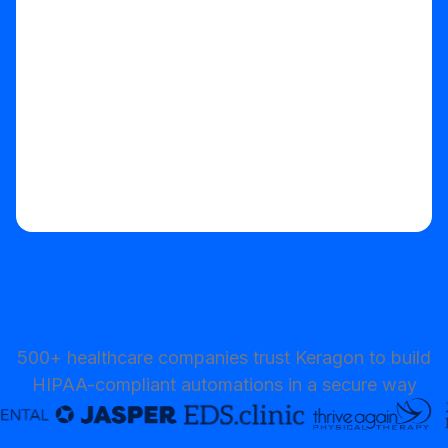
Start your free trial
500+ healthcare companies trust Keragon to build
HIPAA-compliant automations in a secure way