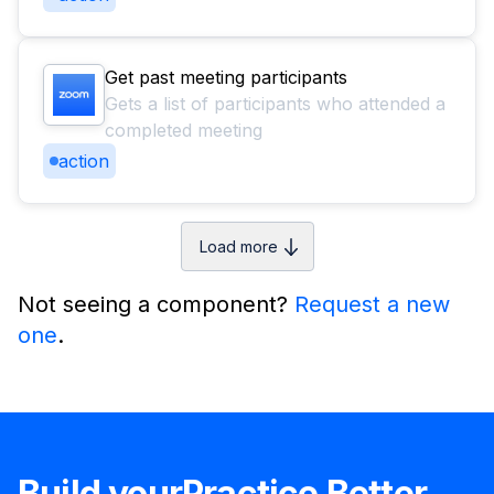
Get past meeting participants
Gets a list of participants who attended a
completed meeting
action
Load more
Not seeing a component?
Request a new
one
.
Build your
Practice Better