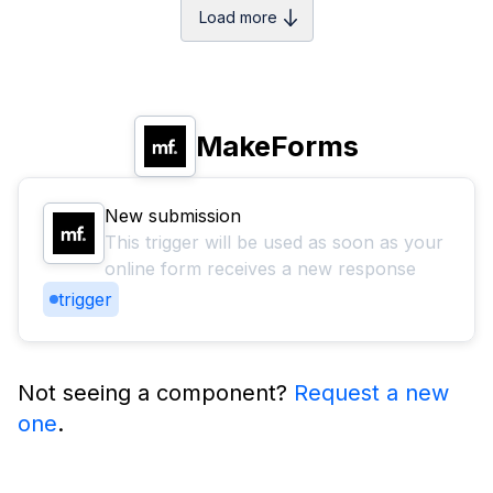
Load more
MakeForms
New submission
This trigger will be used as soon as your
online form receives a new response
trigger
Not seeing a component?
Request a new
one
.