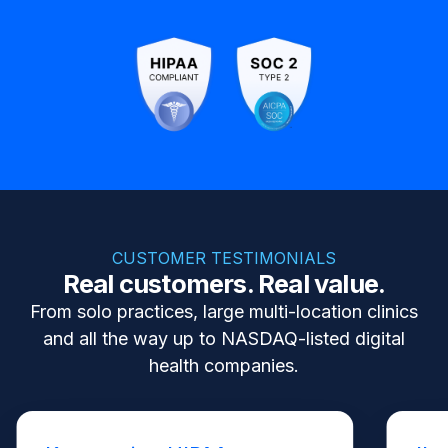
CUSTOMER TESTIMONIALS
Real customers. Real value.
From solo practices, large multi-location clinics
and all the way up to NASDAQ-listed digital
health companies.