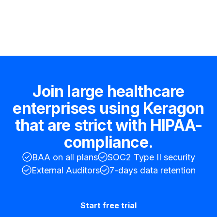
Hire an expert
Join large healthcare
enterprises using Keragon
that are strict with HIPAA-
compliance.
BAA on all plans
SOC2 Type II security
External Auditors
7-days data retention
Start free trial