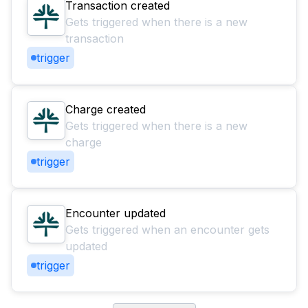
Transaction created
Gets triggered when there is a new
transaction
trigger
Charge created
Gets triggered when there is a new
charge
trigger
Encounter updated
Gets triggered when an encounter gets
updated
trigger