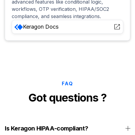
advanced features like conditional logic,
workflows, OTP verification, HIPAA/SOC2
compliance, and seamless integrations.
Keragon
Docs
FAQ
Got questions ?
Is Keragon HIPAA-compliant?