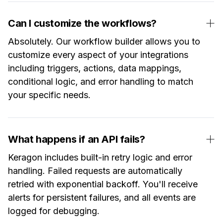
Can I customize the workflows?
Absolutely. Our workflow builder allows you to
customize every aspect of your integrations
including triggers, actions, data mappings,
conditional logic, and error handling to match
your specific needs.
What happens if an API fails?
Keragon includes built-in retry logic and error
handling. Failed requests are automatically
retried with exponential backoff. You'll receive
alerts for persistent failures, and all events are
logged for debugging.