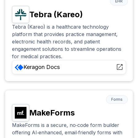
EHR
Tebra (Kareo)
Tebra (Kareo) is a healthcare technology
platform that provides practice management,
electronic health records, and patient
engagement solutions to streamline operations
for medical practices.
Keragon
Docs
Forms
MakeForms
MakeForms is a secure, no‑code form builder
offering AI‑enhanced, email‑friendly forms with