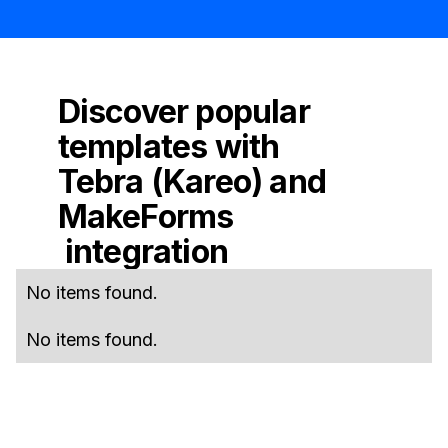
Discover popular
templates with
Tebra (Kareo)
and
MakeForms
integration
No items found.
No items found.