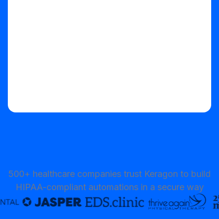
Start your free trial
500+ healthcare companies trust Keragon to build
HIPAA-compliant automations in a secure way