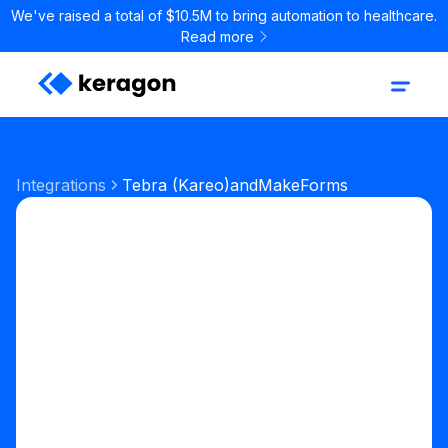
We've raised a total of $10.5M to bring automation to healthcare.
Read more
Integrations
Tebra (Kareo)
and
MakeForms