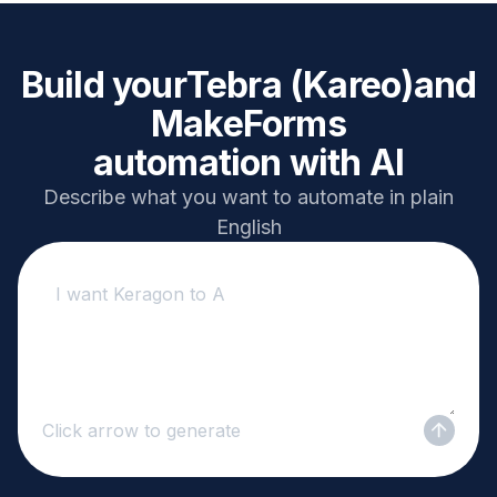
Build your
Tebra (Kareo)
and
MakeForms
automation with AI
Describe what you want to automate in plain
English
Click arrow to generate