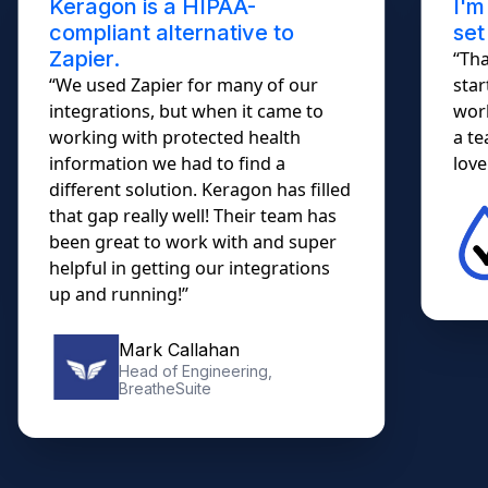
Keragon is a HIPAA-
I'm
compliant alternative to
set
Zapier.
“Tha
“We used Zapier for many of our
star
integrations, but when it came to
work
working with protected health
a te
information we had to find a
lovel
different solution. Keragon has filled
that gap really well! Their team has
been great to work with and super
helpful in getting our integrations
up and running!”
Mark Callahan
Head of Engineering,
BreatheSuite