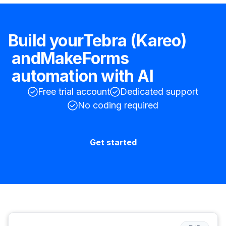
Build your
Tebra (Kareo)
and
MakeForms
automation with AI
Free trial account
Dedicated support
No coding required
Get started