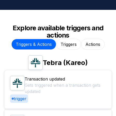
Explore available triggers and
actions
Triggers & Actions
Triggers
Actions
Tebra (Kareo)
Transaction updated
Gets triggered when a transaction gets
updated
trigger