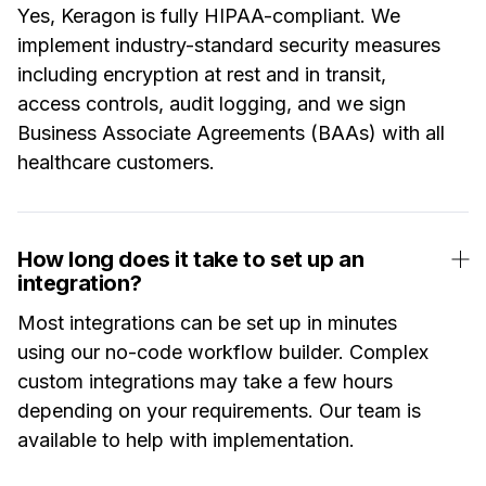
Yes, Keragon is fully HIPAA-compliant. We
implement industry-standard security measures
including encryption at rest and in transit,
access controls, audit logging, and we sign
Business Associate Agreements (BAAs) with all
healthcare customers.
How long does it take to set up an
integration?
Most integrations can be set up in minutes
using our no-code workflow builder. Complex
custom integrations may take a few hours
depending on your requirements. Our team is
available to help with implementation.