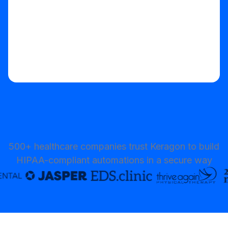
500+ healthcare companies trust Keragon to build
HIPAA-compliant automations in a secure way