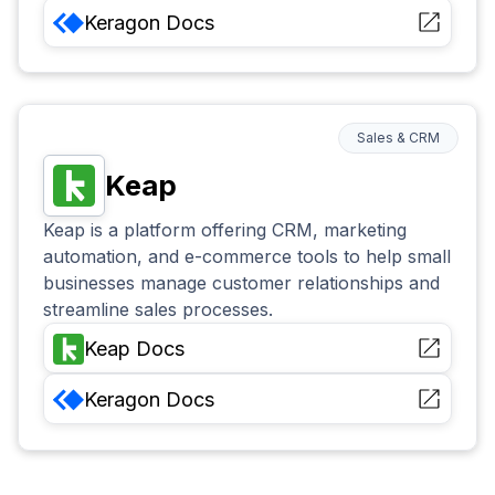
Keragon
Docs
Sales & CRM
Keap
Keap is a platform offering CRM, marketing
automation, and e-commerce tools to help small
businesses manage customer relationships and
streamline sales processes.
Keap
Docs
Keragon
Docs