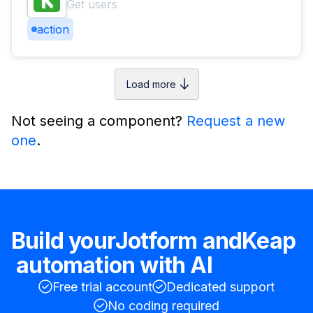
Get users
action
Load more
Not seeing a component?
Request a new
one
.
Build your
Jotform
and
Keap
automation with AI
Free trial account
Dedicated support
No coding required