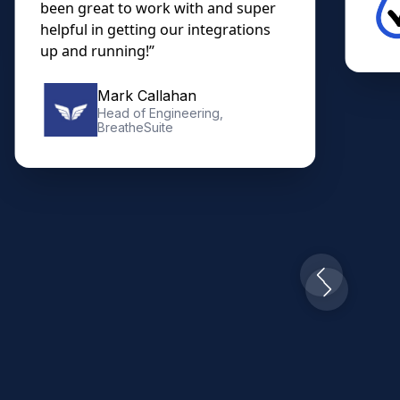
been great to work with and super
helpful in getting our integrations
up and running!”
Mark Callahan
Head of Engineering,
BreatheSuite
Slide 2 of 10.