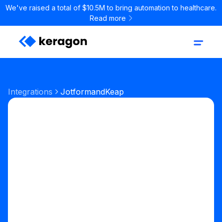
We've raised a total of $10.5M to bring automation to healthcare.
Read more
Integrations
Jotform
and
Keap
Start your free trial