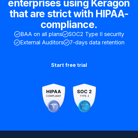
enterprises using Keragon
that are strict with HIPAA-
compliance.
BAA on all plans
SOC2 Type II security
External Auditors
7-days data retention
Start free trial