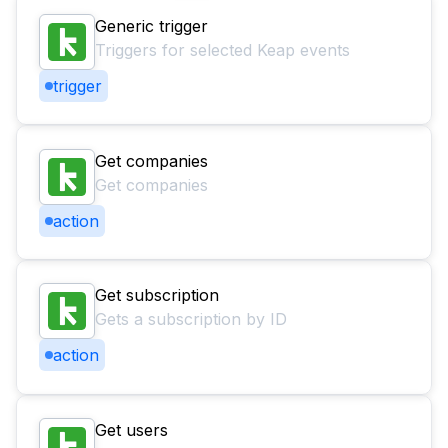
Generic trigger
Triggers for selected Keap events
trigger
Get companies
Get companies
action
Get subscription
Gets a subscription by ID
action
Get users