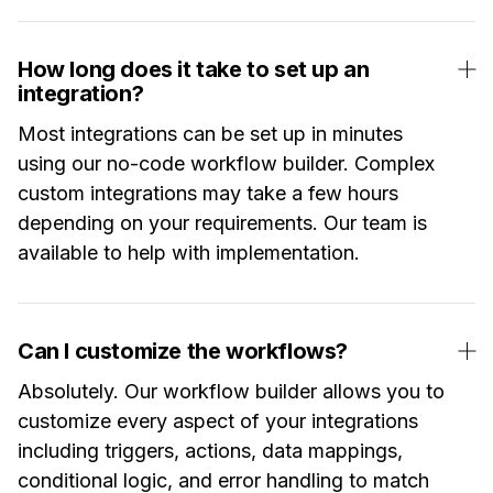
How long does it take to set up an
integration?
Most integrations can be set up in minutes
using our no-code workflow builder. Complex
custom integrations may take a few hours
depending on your requirements. Our team is
available to help with implementation.
Can I customize the workflows?
Absolutely. Our workflow builder allows you to
customize every aspect of your integrations
including triggers, actions, data mappings,
conditional logic, and error handling to match