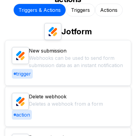
Triggers & Actions
Triggers
Actions
Jotform
New submission
Webhooks can be used to send form
submission data as an instant notification
trigger
Delete webhook
Deletes a webhook from a form
action