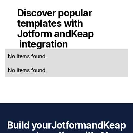
Discover popular
templates with
Jotform
and
Keap
integration
No items found.
No items found.
Build your
Jotform
and
Keap