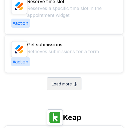
Reserve time slot
Reserves a specific time slot in the
appointment widget
action
Get submissions
Retrieves submissions for a form
action
Load more
Keap