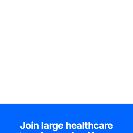
Hire an expert
Join large healthcare