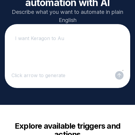
automation with AI
Describe what you want to automate in plain
English
Click arrow to generate
Explore available triggers and
actions