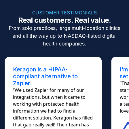
CUSTOMER TESTIMONIALS
Real customers. Real value.
From solo practices, large multi-location clinics
and all the way up to NASDAQ-listed digital
health companies.
Keragon is a HIPAA-
I'm
compliant alternative to
set
Zapier.
“Tha
“We used Zapier for many of our
star
integrations, but when it came to
work
working with protected health
a te
information we had to find a
lovel
different solution. Keragon has filled
that gap really well! Their team has