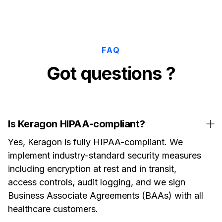
FAQ
Got questions ?
Is Keragon HIPAA-compliant?
Yes, Keragon is fully HIPAA-compliant. We
implement industry-standard security measures
including encryption at rest and in transit,
access controls, audit logging, and we sign
Business Associate Agreements (BAAs) with all
healthcare customers.