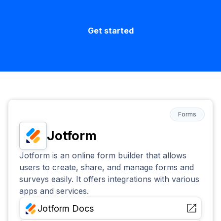
Get started
Forms
Jotform
Jotform is an online form builder that allows
users to create, share, and manage forms and
surveys easily. It offers integrations with various
apps and services.
Jotform
Docs