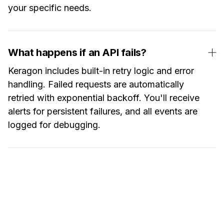
your specific needs.
What happens if an API fails?
Keragon includes built-in retry logic and error
handling. Failed requests are automatically
retried with exponential backoff. You'll receive
alerts for persistent failures, and all events are
logged for debugging.