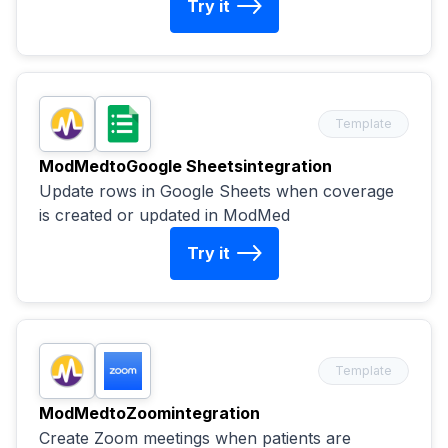
Try it
Template
ModMed
to
Google Sheets
integration
Update rows in Google Sheets when coverage
is created or updated in ModMed
Try it
Template
ModMed
to
Zoom
integration
Create Zoom meetings when patients are