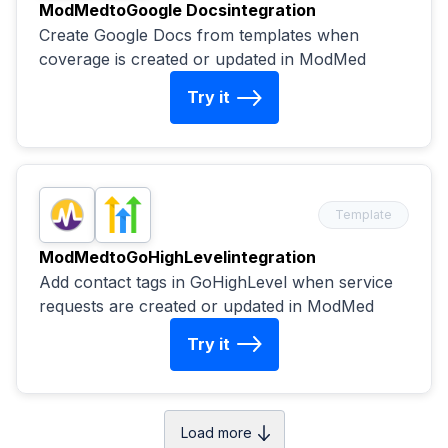
ModMed
to
Google Docs
integration
Create Google Docs from templates when
coverage is created or updated in ModMed
Try it
Template
ModMed
to
GoHighLevel
integration
Add contact tags in GoHighLevel when service
requests are created or updated in ModMed
Try it
Load more