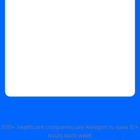
Start your free trial
500+ healthcare companies use Keragon to save 10+
hours each week