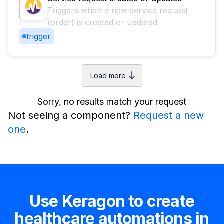
Triggers when a new service request
(order) is created or updated
trigger
Load more
Sorry, no results match your request
Not seeing a component?
Request a new
one
.
Use Keragon to create
healthcare automations in