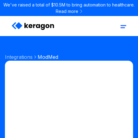
We've raised a total of $10.5M to bring automation to healthcare.
Read more
Integrations
ModMed
EHR
Digital Health EHR