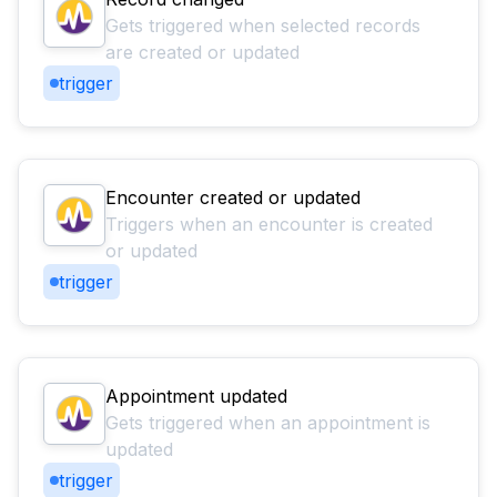
Gets triggered when selected records
are created or updated
trigger
Encounter created or updated
Triggers when an encounter is created
or updated
trigger
Appointment updated
Gets triggered when an appointment is
updated
trigger