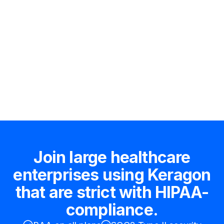
Hire an expert
Join large healthcare
enterprises using Keragon
that are strict with HIPAA-
compliance.