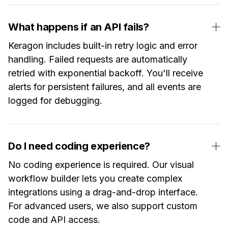
What happens if an API fails?
Keragon includes built-in retry logic and error
handling. Failed requests are automatically
retried with exponential backoff. You'll receive
alerts for persistent failures, and all events are
logged for debugging.
Do I need coding experience?
No coding experience is required. Our visual
workflow builder lets you create complex
integrations using a drag-and-drop interface.
For advanced users, we also support custom
code and API access.