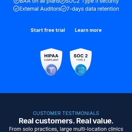
BAA on all plans
SOC2 Type II security
External Auditors
7-days data retention
Start free trial
Learn more
CUSTOMER TESTIMONIALS
Real customers. Real value.
From solo practices, large multi-location clinics