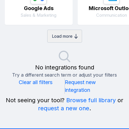
Google Ads
Microsoft Outlo
Sales & Marketing
Communication
Load more
No integrations found
Try a different search term or adjust your filters
Clear all filters
Request new
integration
Not seeing your tool?
Browse full library
or
request a new one
.