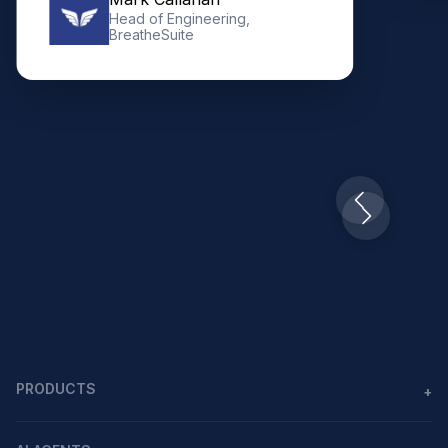
Slide 3 of 10.
PRODUCTS
+
Agents