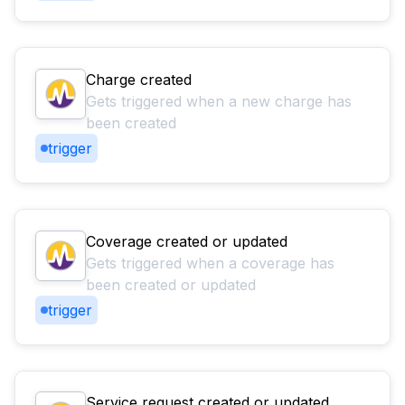
Charge created
Gets triggered when a new charge has
been created
trigger
Coverage created or updated
Gets triggered when a coverage has
been created or updated
trigger
Service request created or updated