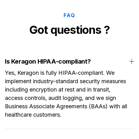
FAQ
Got questions ?
Is Keragon HIPAA-compliant?
Yes, Keragon is fully HIPAA-compliant. We
implement industry-standard security measures
including encryption at rest and in transit,
access controls, audit logging, and we sign
Business Associate Agreements (BAAs) with all
healthcare customers.