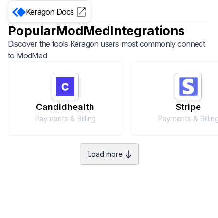
Keragon
Docs
Popular
ModMed
Integrations
Discover the tools Keragon users most commonly connect
to
ModMed
Candidhealth
Stripe
Payments & Billing
Payments & Billin
Load more