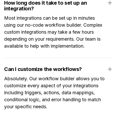
How long does it take to set up an
integration?
Most integrations can be set up in minutes
using our no-code workflow builder. Complex
custom integrations may take a few hours
depending on your requirements. Our team is
available to help with implementation.
Can I customize the workflows?
Absolutely. Our workflow builder allows you to
customize every aspect of your integrations
including triggers, actions, data mappings,
conditional logic, and error handling to match
your specific needs.