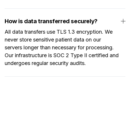
How is data transferred securely?
All data transfers use TLS 1.3 encryption. We
never store sensitive patient data on our
servers longer than necessary for processing.
Our infrastructure is SOC 2 Type II certified and
undergoes regular security audits.