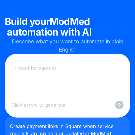
Build your
ModMed
automation with AI
Describe what you want to automate in plain
English
Click arrow to generate
Create payment links in Square when service
requests are created or updated in ModMed