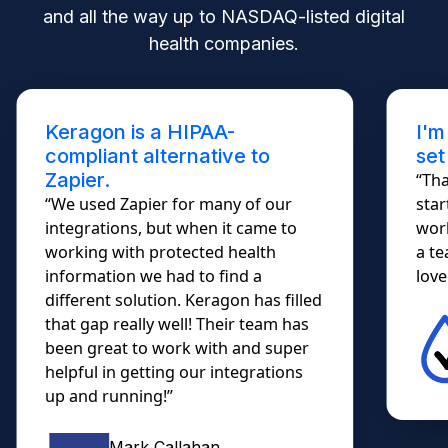
and all the way up to NASDAQ-listed digital
health companies.
I'm not a developer. Keragon
set me free!
“Thank you for your response. I
started using the demo today; it
worked so smoothly... I almost shed
a tear. HIPAA Automations....
lovely!!!”
Christian Trujillo
Owner, Diabetes DME