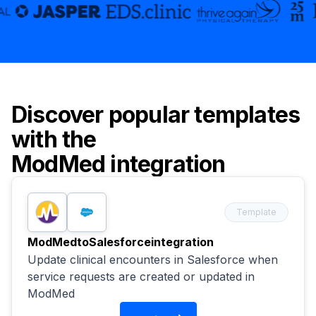
Discover popular templates
with the
ModMed
integration
Template
ModMed
to
Salesforce
integration
Update clinical encounters in Salesforce when
service requests are created or updated in
ModMed