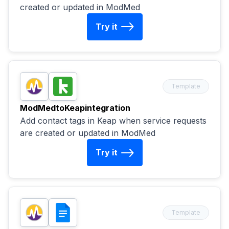
created or updated in ModMed
Try it
Template
ModMed
to
Keap
integration
Add contact tags in Keap when service requests
are created or updated in ModMed
Try it
Template