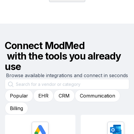
Connect
ModMed
with the tools you already
use
Browse available integrations and connect in seconds
Popular
EHR
CRM
Communication
Billing