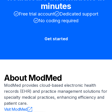
minutes
Free trial account
Dedicated support
No coding required
Get started
About
ModMed
ModMed provides cloud-based electronic health
records (EHR) and practice management solutions for
specialty medical practices, enhancing efficiency and
patient care.
Visit
ModMed