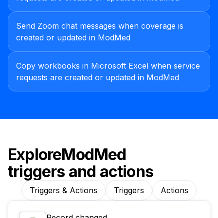
Send Zoom chat messages when coverage is
created or updated in ModMed
Copy workbooks in Microsoft Excel when service
requests are created or updated in ModMed
Explore
ModMed
triggers and actions
Triggers & Actions
Triggers
Actions
Record changed